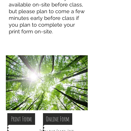
available on-site before class,
but please plan to come a few
minutes early before class if
you plan to complete your
print form on-site.
Print Form
Online Form