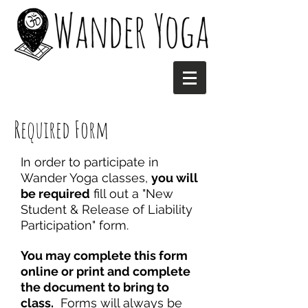
Required Form
In order to participate in
Wander Yoga classes,
you will
be required
fill out a "New
Student & Release of Liability
Participation" form.
You may complete this form
online or print and complete
the document to bring to
class.
Forms will always be