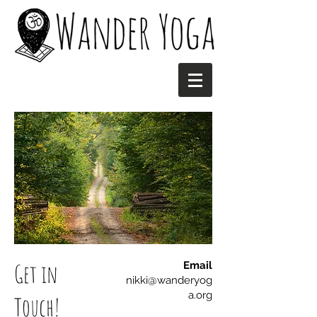
Get in
Email
nikki@wanderyog
a.org
Touch!