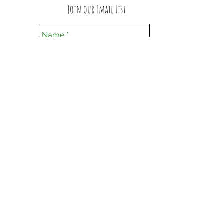
Join our Email List
Submit
Follow us on Facebook
Privacy Policy
© 2016 Williams-Zayac Yoga, LLC