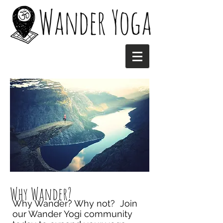
Why Wander?
Why Wander? Why not? Join
our Wander Yogi community