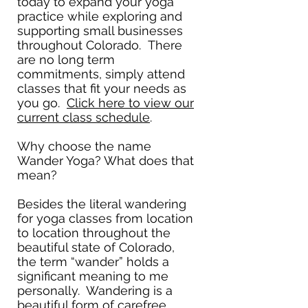
today to expand your yoga
practice while exploring and
supporting small businesses
throughout Colorado. There
are no long term
commitments, simply attend
classes that fit your needs as
you go.
Click here to view our
current class schedule
.
Why choose the name
Wander Yoga? What does that
mean?
Besides the literal wandering
for yoga classes from location
to location throughout the
beautiful state of Colorado,
the term “wander” holds a
significant meaning to me
personally. Wandering is a
beautiful form of carefree