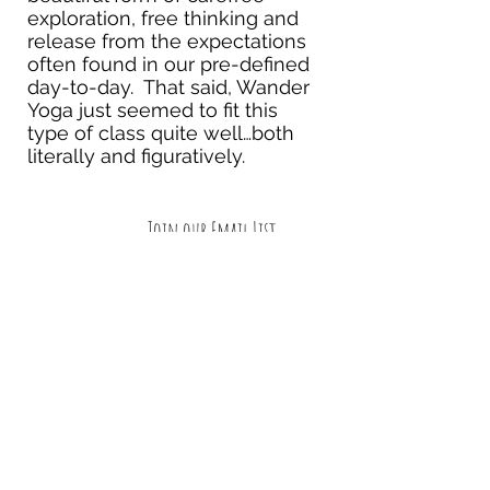
exploration, free thinking and
release from the expectations
often found in our pre-defined
day-to-day. That said, Wander
Yoga just seemed to fit this
type of class quite well…both
literally and figuratively.
Join our Email List
Submit
Follow us on Facebook