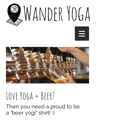
Love Yoga + Beer?
Then you need a proud to be
a "beer yogi" shirt! :)